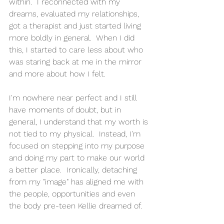
within.  I reconnected with my 
dreams, evaluated my relationships, 
got a therapist and just started living 
more boldly in general.  When I did 
this, I started to care less about who 
was staring back at me in the mirror 
and more about how I felt.
I'm nowhere near perfect and I still 
have moments of doubt, but in 
general, I understand that my worth is 
not tied to my physical.  Instead, I'm 
focused on stepping into my purpose 
and doing my part to make our world 
a better place.  Ironically, detaching 
from my "image" has aligned me with 
the people, opportunities and even 
the body pre-teen Kellie dreamed of.  