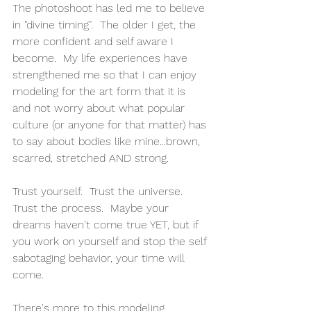
The photoshoot has led me to believe 
in "divine timing".  The older I get, the 
more confident and self aware I 
become.  My life experiences have 
strengthened me so that I can enjoy 
modeling for the art form that it is 
and not worry about what popular 
culture (or anyone for that matter) has 
to say about bodies like mine...brown, 
scarred, stretched AND strong.
Trust yourself.  Trust the universe.  
Trust the process.  Maybe your 
dreams haven't come true YET, but if 
you work on yourself and stop the self 
sabotaging behavior, your time will 
come.
There's more to this modeling 