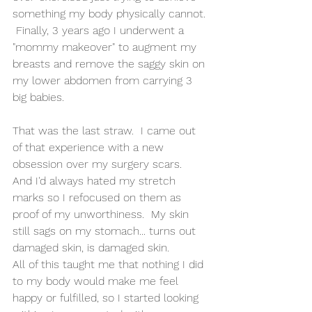
something my body physically cannot. 
 Finally, 3 years ago I underwent a 
"mommy makeover" to augment my 
breasts and remove the saggy skin on 
my lower abdomen from carrying 3 
big babies.  
That was the last straw.  I came out 
of that experience with a new 
obsession over my surgery scars.  
And I'd always hated my stretch 
marks so I refocused on them as 
proof of my unworthiness.  My skin 
still sags on my stomach... turns out 
damaged skin, is damaged skin. 
All of this taught me that nothing I did 
to my body would make me feel 
happy or fulfilled, so I started looking 