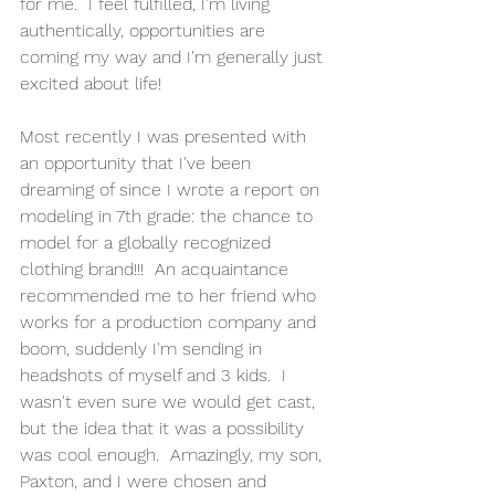
for me.  I feel fulfilled, I'm living 
authentically, opportunities are 
coming my way and I'm generally just 
excited about life!
Most recently I was presented with 
an opportunity that I've been 
dreaming of since I wrote a report on 
modeling in 7th grade: the chance to 
model for a globally recognized 
clothing brand!!!  An acquaintance 
recommended me to her friend who 
works for a production company and 
boom, suddenly I'm sending in 
headshots of myself and 3 kids.  I 
wasn't even sure we would get cast, 
but the idea that it was a possibility 
was cool enough.  Amazingly, my son, 
Paxton, and I were chosen and 