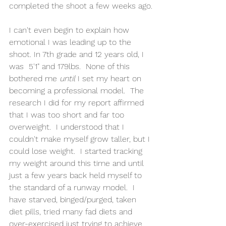
completed the shoot a few weeks ago.
I can't even begin to explain how 
emotional I was leading up to the 
shoot. In 7th grade and 12 years old, I 
was  5'1" and 179lbs.  None of this 
bothered me 
until 
I set my heart on 
becoming a professional model.  The 
research I did for my report affirmed 
that I was too short and far too 
overweight.  I understood that I 
couldn't make myself grow taller, but I 
could lose weight.  I started tracking 
my weight around this time and until 
just a few years back held myself to 
the standard of a runway model.  I 
have starved, binged/purged, taken 
diet pills, tried many fad diets and 
over-exercised just trying to achieve 