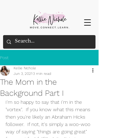
Post
Kellie Nichole
Jun 3, 2021
3 min read
The Mom in the
Background Part I
I'm so happy to say that I'm in the 
"vortex".  If you know what this means 
then you're likely an Abraham Hicks 
follower.  If not, it's simply a woo-woo 
way of saying "things are going great" 