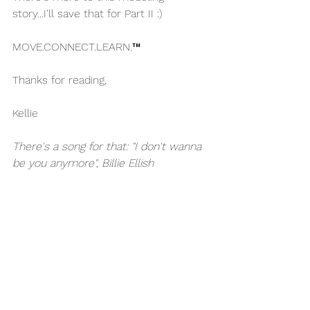
story...I'll save that for Part II :)
MOVE.CONNECT.LEARN.™
Thanks for reading,
Kellie
There's a song for that: "I don't wanna 
be you anymore", Billie Ellish