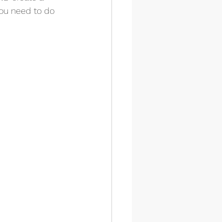
you need to do 