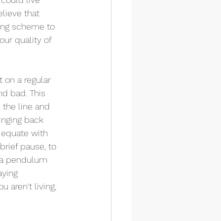
lieve that 
ting scheme to 
ur quality of 
 on a regular 
d bad. This 
 the line and 
inging back 
 equate with 
brief pause, to 
e a pendulum 
aying 
 aren't living, 