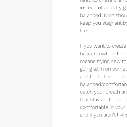
instead of actually 
balanced living shoul
keep you stagnant by
life.
If you want to create
basis. Growth is the
means trying new thi
going all in on some
and forth. The pendu
balanced/comfortable 
catch your breath an
that stays in the mid
comfortable in your li
and if you aren't livin