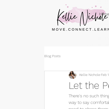
Home
Blog Posts
Kellie Nichole
Feb 1
Let the 
There's no such thing 
way to say comfortab
need to chase them. 