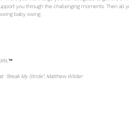
 support you through the challenging moments. Then all 
swing baby swing. 
ARN.™
at: "Break My Stride", Matthew Wilder