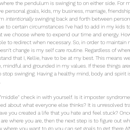
 where the pendulum is swinging to on either side. For 
have personal goals, kids, my business, marriage, friendshi
am 
intentionally 
swinging back and forth between persona
 to certain circumstances I've had to add in my kids to f
 that we choose where to expend our time and energy. Howe
ble to redirect when necessary. So, in order to maintain 
oesn't change is my self care routine. Regardless of wher
tand that I, Kellie, have to be at my best. This means wel
e, mindful and grounded in my values. If these things aren'
o stop swinging. Having a healthy mind, body and spirit 
.
e "middle" check in with yourself. Is it imposter syndrome 
ried about what everyone else thinks? It is unresolved t
ve you created a life that you hate and feel stuck? Onc
re where you are, then the next step is to figure out w
 where you want to go you can set goals to get there A