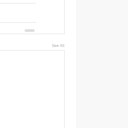
See All