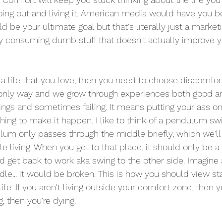
going out and living it. American media would have you be
d be your ultimate goal but that's literally just a marke
 consuming dumb stuff that doesn't actually improve yo
 a life that you love, then you need to choose discomfort
 only way and we grow through experiences both good an
ngs and sometimes failing. It means putting your ass on
thing to make it happen. I like to think of a pendulum sw
lum only passes through the middle briefly, which we'll
living. When you get to that place, it should only be a 
d get back to work aka swing to the other side. Imagin
dle... it would be broken. This is how you should view st
fe. If you aren't living outside your comfort zone, then you
g, then you're dying. 