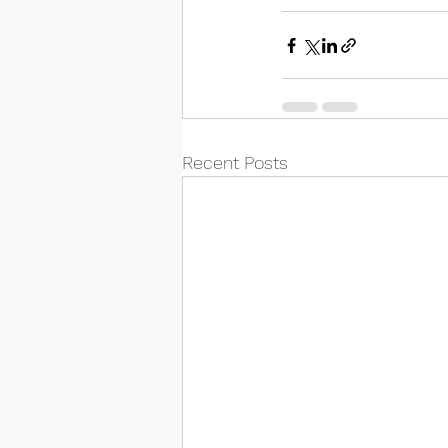
Recent Posts