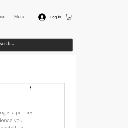
ess
More
Log In
ng is a prettier 
idence you 
could live 