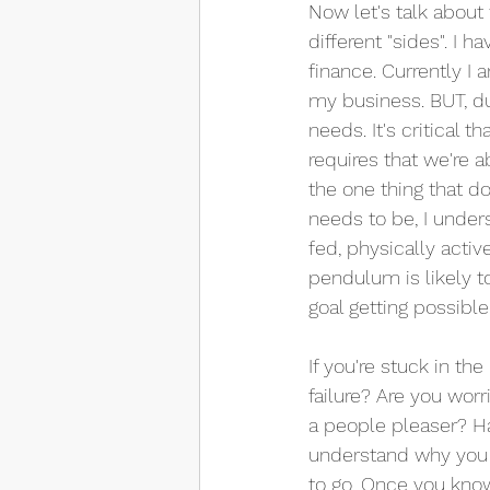
Now let's talk about
different "sides". I 
finance. Currently I 
my business. BUT, due
needs. It's critical
requires that we're a
the one thing that d
needs to be, I unders
fed, physically activ
pendulum is likely t
goal getting possible
If you're stuck in th
failure? Are you wor
a people pleaser? Ha
understand why you a
to go. Once you know