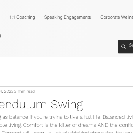
1:1 Coaching
Speaking Engagements
Corporate Welln
4, 2022
2 min read
Pendulum Swing
as balance if you're trying to live a full life. Balanced livi
le living. Comfort is the killer of dreams AND the conf
Comfort will keep you stuck thinking about the life you 