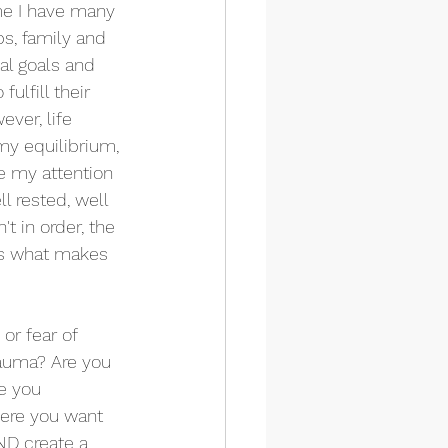
me I have many 
ps, family and 
l goals and 
ulfill their 
ver, life 
my equilibrium, 
e my attention 
l rested, well 
t in order, the 
is what makes 
or fear of 
rauma? Are you 
e you 
here you want 
ND create a 