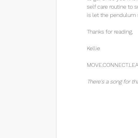
self care routine to
is let the pendulum 
Thanks for reading,
Kellie
MOVE.CONNECT.LE
There's a song for th