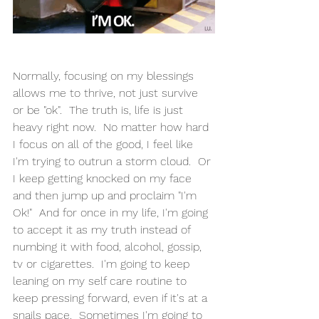
Normally, focusing on my blessings 
allows me to thrive, not just survive 
or be "ok".  The truth is, life is just 
heavy right now.  No matter how hard 
I focus on all of the good, I feel like 
I'm trying to outrun a storm cloud.  Or 
I keep getting knocked on my face 
and then jump up and proclaim "I'm 
Ok!"  And for once in my life, I'm going 
to accept it as my truth instead of 
numbing it with food, alcohol, gossip, 
tv or cigarettes.  I'm going to keep 
leaning on my self care routine to 
keep pressing forward, even if it's at a 
snails pace.  Sometimes I'm going to 