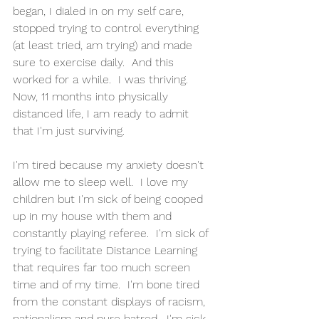
began, I dialed in on my self care, 
stopped trying to control everything 
(at least tried, am trying) and made 
sure to exercise daily.  And this 
worked for a while.  I was thriving.  
Now, 11 months into physically 
distanced life, I am ready to admit 
that I'm just surviving.  
I'm tired because my anxiety doesn't 
allow me to sleep well.  I love my 
children but I'm sick of being cooped 
up in my house with them and 
constantly playing referee.  I'm sick of 
trying to facilitate Distance Learning 
that requires far too much screen 
time and of my time.  I'm bone tired 
from the constant displays of racism, 
nationalism and pure hatred.  I'm sick 