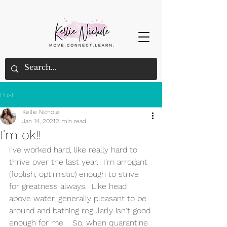
Post
Kellie Nichole
Jan 14, 2021
2 min read
I'm ok!!
I've worked hard, like really hard to 
thrive over the last year.  I'm arrogant 
(foolish, optimistic) enough to strive 
for greatness always.  Like head 
above water, generally pleasant to be 
around and bathing regularly isn't good 
enough for me.   So, when quarantine 