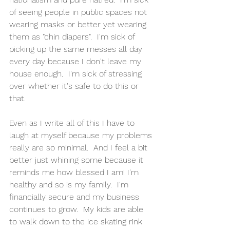
of seeing people in public spaces not 
wearing masks or better yet wearing 
them as "chin diapers".  I'm sick of 
picking up the same messes all day 
every day because I don't leave my 
house enough.  I'm sick of stressing 
over whether it's safe to do this or 
that. 
Even as I write all of this I have to 
laugh at myself because my problems 
really are so minimal.  And I feel a bit 
better just whining some because it 
reminds me how blessed I am! I'm 
healthy and so is my family.  I'm 
financially secure and my business 
continues to grow.  My kids are able 
to walk down to the ice skating rink 