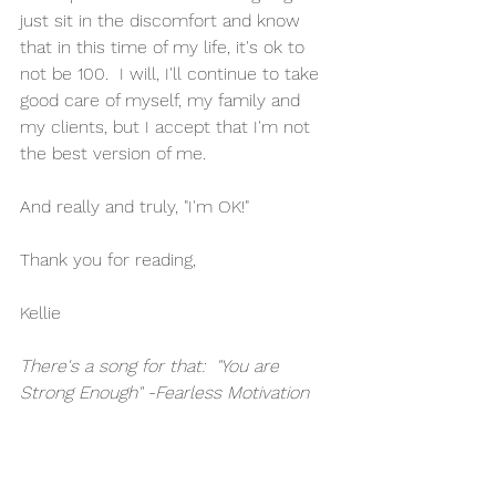
just sit in the discomfort and know 
that in this time of my life, it's ok to 
not be 100.  I will, I'll continue to take 
good care of myself, my family and 
my clients, but I accept that I'm not 
the best version of me.  
And really and truly, "I'm OK!"
Thank you for reading,
Kellie
There's a song for that:  "You are 
Strong Enough" -Fearless Motivation