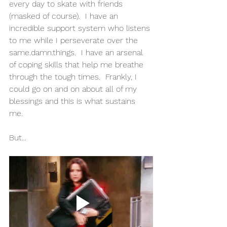
every day to skate with friends 
(masked of course).  I have an 
incredible support system who listens 
to me while I perseverate over the 
same.damn.things.  I have an arsenal 
of coping skills that help me breathe 
through the tough times.  Frankly, I 
could go on and on about all of my 
blessings and this is what sustains 
me.  
But...