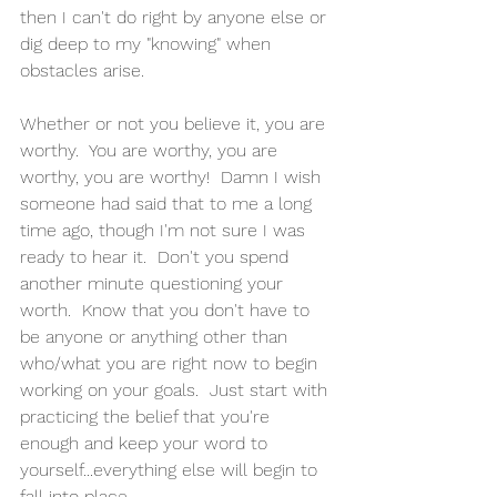
then I can't do right by anyone else or 
dig deep to my "knowing" when 
obstacles arise.
Whether or not you believe it, you are 
worthy.  You are worthy, you are 
worthy, you are worthy!  Damn I wish 
someone had said that to me a long 
time ago, though I'm not sure I was 
ready to hear it.  Don't you spend 
another minute questioning your 
worth.  Know that you don't have to 
be anyone or anything other than 
who/what you are right now to begin 
working on your goals.  Just start with 
practicing the belief that you're 
enough and keep your word to 
yourself...everything else will begin to 
fall into place.  