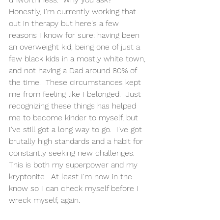
Honestly, I'm currently working that 
out in therapy but here's a few 
reasons I know for sure: having been 
an overweight kid, being one of just a 
few black kids in a mostly white town, 
and not having a Dad around 80% of 
the time.  These circumstances kept 
me from feeling like I belonged.  Just 
recognizing these things has helped 
me to become kinder to myself, but 
I've still got a long way to go.  I've got 
brutally high standards and a habit for 
constantly seeking new challenges.  
This is both my superpower and my 
kryptonite.  At least I'm now in the 
know so I can check myself before I 
wreck myself, again. 