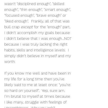
wasn't "disciplined enough", "skilled 
enough", "thin enough", "smart enough", 
"focused enough", "brave enough" or 
"liked enough".  Frankly, all of that was 
bull crap 
except 
for the "enough" part.  
I didn't accomplish my goals because 
I didn't believe that I was enough...NOT 
because I was truly lacking the right 
habits, skills and intelligence levels.  I 
simply didn't believe in myself and my 
worth.
If you know me well and have been in 
my life for a long time then you've 
likely said to me at least once: "you're 
so hard on yourself".  Yep, sure am.  
I'm brutal to myself at times because 
I like many, struggle with feelings of 
unworthiness.  Why you ask?  