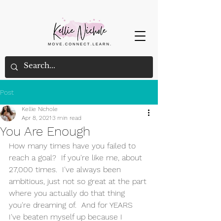
Post
Kellie Nichole
Apr 8, 2021
3 min read
You Are Enough
How many times have you failed to 
reach a goal?  If you're like me, about 
27,000 times.  I've always been 
ambitious, just not so great at the part 
where you actually do that thing 
you're dreaming of.  And for YEARS 
I've beaten myself up because I 