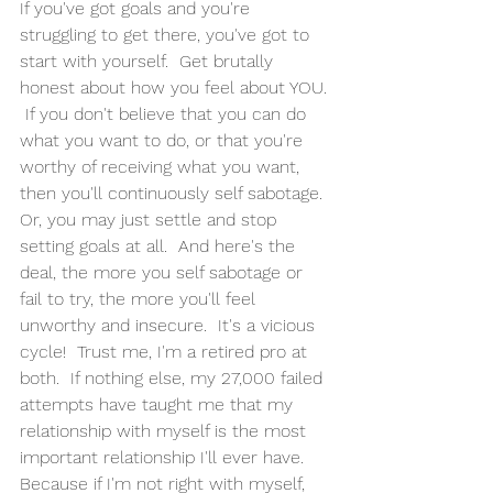
If you've got goals and you're 
struggling to get there, you've got to 
start with yourself.  Get brutally 
honest about how you feel about YOU. 
 If you don't believe that you can do 
what you want to do, or that you're 
worthy of receiving what you want, 
then you'll continuously self sabotage. 
Or, you may just settle and stop 
setting goals at all.  And here's the 
deal, the more you self sabotage or 
fail to try, the more you'll feel 
unworthy and insecure.  It's a vicious 
cycle!  Trust me, I'm a retired pro at 
both.  If nothing else, my 27,000 failed 
attempts have taught me that my 
relationship with myself is the most 
important relationship I'll ever have.  
Because if I'm not right with myself, 