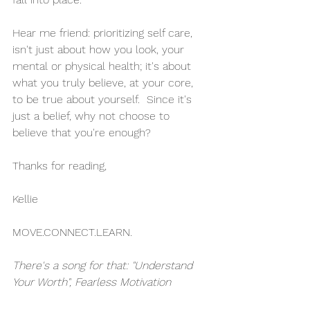
Hear me friend: prioritizing self care, 
isn't just about how you look, your 
mental or physical health; it's about 
what you truly believe, at your core, 
to be true about yourself.  Since it's 
just a belief, why not choose to 
believe that you're enough?
Thanks for reading,
Kellie 
MOVE.CONNECT.LEARN.
There's a song for that: "Understand 
Your Worth", Fearless Motivation