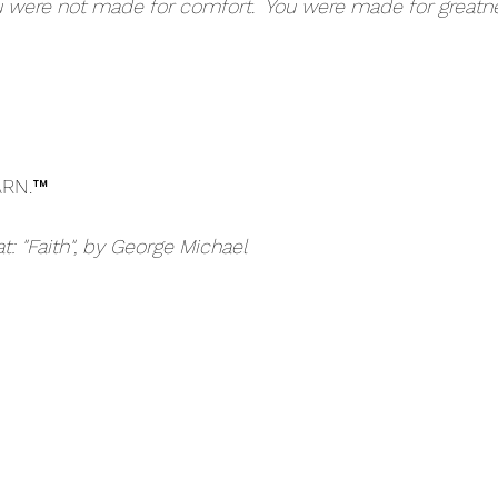
 were not made for comfort.  You were made for greatne
ARN.™
at: "Faith", by George Michael