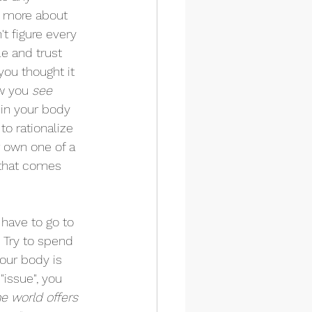
s more about 
t figure every 
e and trust 
you thought it 
w you 
see 
 in your body 
to rationalize 
r own one of a 
 that comes 
 have to go to 
  Try to spend 
our body is 
"issue", you 
he world offers 