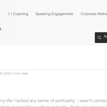
1:1 Coaching
Speaking Engagements
Corporate Welln
9, 2021
3 min read
 life I lacked any sense of spirituality.  I wasn't conn
ated on myself as a physical being.  Really, I've always 