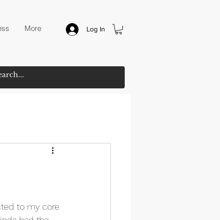
ess
More
Log In
ected to my core 
kinda had the 