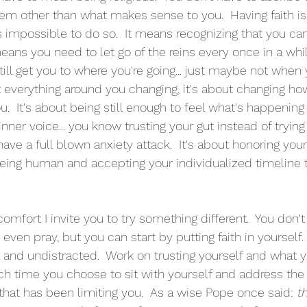
stem other than what makes sense to you.  Having faith i
s impossible to do so.  It means recognizing that you can'
eans you need to let go of the reins every once in a whil
till get you to where you're going... just maybe not when 
ut everything around you changing, it's about changing ho
.  It's about being still enough to feel what's happening
inner voice... you know trusting your gut instead of trying 
have a full blown anxiety attack.  It's about honoring you
being human and accepting your individualized timeline
scomfort I invite you to try something different.  You don't
ven pray, but you can start by putting faith in yourself.
l and undistracted.  Work on trusting yourself and what y
Each time you choose to sit with yourself and address the 
that has been limiting you.  As a wise Pope once said: 
t