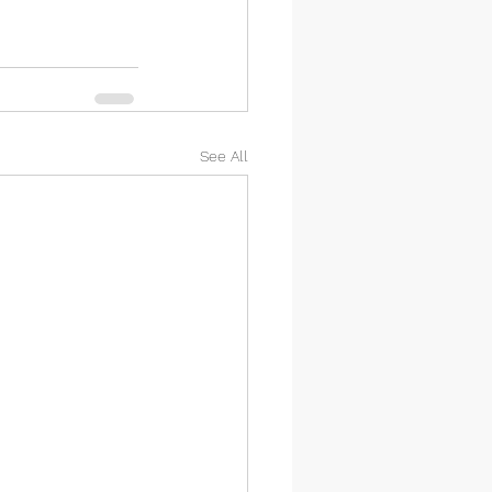
See All