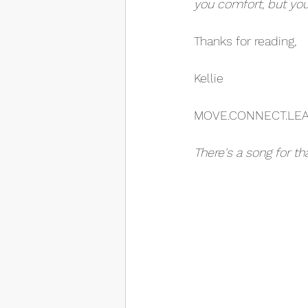
you comfort, but you
Thanks for reading,
Kellie
MOVE.CONNECT.LE
There's a song for th