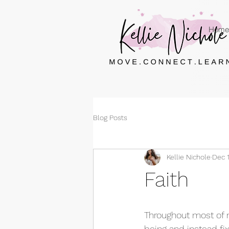
Home
Blog Posts
Kellie Nichole
Dec 1
Faith
Throughout most of my
being and instead fix