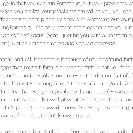
I go, is that you can run Forest run, but your problems wil
 when you realize your problems are tailing you, you c
rfectionism, gossip and TV shows or whatever, but your 
 f-ing barnacle.  The only way to get clear on who you ar
o 
be still and know.
  (Yeah I just hit you with a Christian 
an.). Notice I didn't say: 
do and know everything.
 today and will become is because of my newfound faith.  
gger than myself, faith is humanity, faith in nature... faith i
ly guided and my job is not to resist the discomfort of life
e both positive or negative, is for my ultimate good.  A
 the idea that everything is always happening 
for me
 and
oy and abundance.  I know that whatever discomfort I may 
ut it's pulling me toward a new discovery.  It's peeling 
parts of me that I didn't know existed.     
have to mean being religious.  You don't have to ascribe 