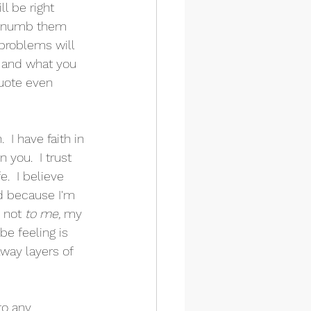
l be right 
an numb them 
problems will 
e and what you 
quote even 
I have faith in 
n you.  I trust 
.  I believe 
nd because I'm 
 not 
to me, 
my 
be feeling is 
away layers of 
to any 