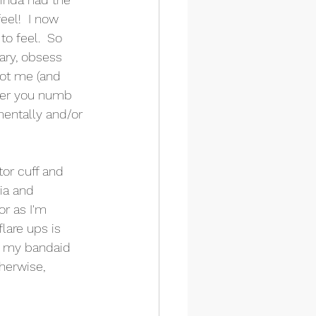
eel!  I now 
o feel.  So 
ry, obsess 
got me (and 
ther you numb 
mentally and/or 
tor cuff and 
ia and 
or as I'm 
lare ups is 
f my bandaid 
herwise, 