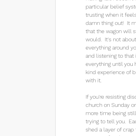
particular belief sy
trusting when it feel
damn thing out!  It m
that the wagon will s
would.  It's not abo
everything around you
and listening to that 
everything until you 
kind experience of 
with it.  
If you're resisting di
church on Sunday or e
more time being stil
trying to tell you.  
shed a layer of crap 