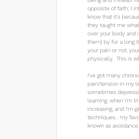
opposite of faith; I 
know that it's becau
they taught me what
over your body and i
them) by for a long 
your pain or not, you
physically.  This is
I've got many chronic
pain/tension in my l
sometimes depression.
learning, when I'm t
increasing, and I'm 
techniques... my fav
known as avoidance.