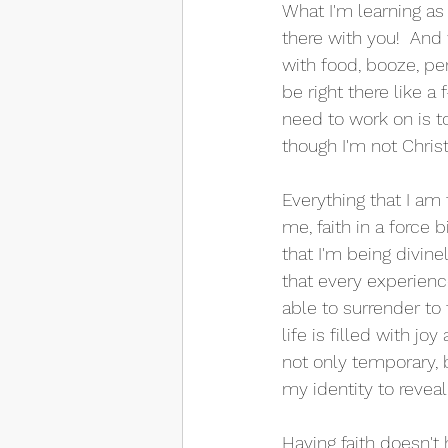
What I'm learning as 
there with you!  And
with food, booze, pe
be right there like a
need to work on is t
though I'm not Christi
Everything that I am
me, faith in a force bi
that I'm being divine
that every experienc
able to surrender to
life is filled with j
not only temporary, b
my identity to reveal 
Having faith doesn't 