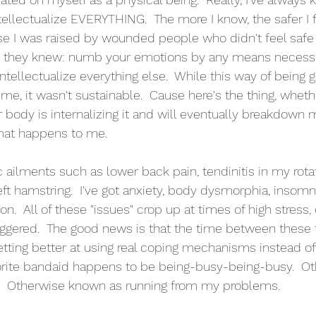
intellectualize EVERYTHING.  The more I know, the safer I f
se I was raised by wounded people who didn't feel safe t
 they knew: numb your emotions by any means necessa
ntellectualize everything else.  While this way of being 
time, it wasn't sustainable.  Cause here's the thing, whe
r body is internalizing it and will eventually breakdown 
 what happens to me.
 ailments such as lower back pain, tendinitis in my rota
eft hamstring.  I've got anxiety, body dysmorphia, insomn
  All of these "issues" crop up at times of high stress, 
riggered.  The good news is that the time between these f
getting better at using real coping mechanisms instead o
orite bandaid happens to be being-busy-being-busy.  Ot
  Otherwise known as running from my problems.  