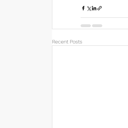
Recent Posts