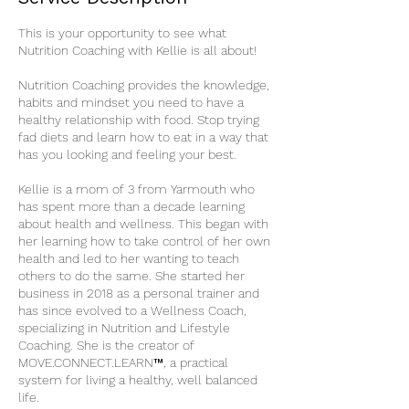
This is your opportunity to see what
Nutrition Coaching with Kellie is all about!
Nutrition Coaching provides the knowledge,
habits and mindset you need to have a
healthy relationship with food. Stop trying
fad diets and learn how to eat in a way that
has you looking and feeling your best.
Kellie is a mom of 3 from Yarmouth who
has spent more than a decade learning
about health and wellness. This began with
her learning how to take control of her own
health and led to her wanting to teach
others to do the same. She started her
business in 2018 as a personal trainer and
has since evolved to a Wellness Coach,
specializing in Nutrition and Lifestyle
Coaching. She is the creator of
MOVE.CONNECT.LEARN™, a practical
system for living a healthy, well balanced
life.