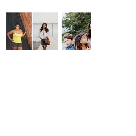
Cancellation Policy
To cancel or reschedule please contact us
at least 24 hours before the session start
time.
Contact Details