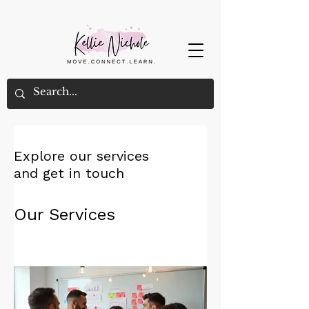
Explore our services
and get in touch
Our Services