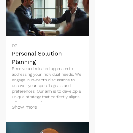
02.
Personal Solution
Planning
Receive a dedicated approach to
addressing your individual needs. We
engage in in-depth discussions to
uncover your specific goals and
preferences. Our aim is to develop a
unique strategy that perfectly aligns
with your situation.
Show more