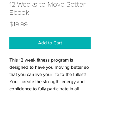
12 Weeks to Move Better
Ebook
Price
$19.99
Add to Cart
This 12 week fitness program is
designed to have you moving better so
that you can live your life to the fullest!
You'll create the strength, energy and
confidence to fully participate in all
areas of your life. The ebook includes a
suggested workout schedule, workout
tracker, tips for warming up and
stretching, as well as a nutritional guide.